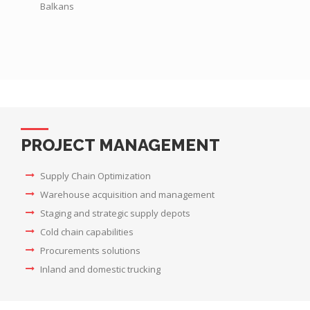
Balkans
PROJECT MANAGEMENT
Supply Chain Optimization
Warehouse acquisition and management
Staging and strategic supply depots
Cold chain capabilities
Procurements solutions
Inland and domestic trucking