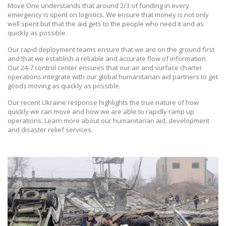
Move One understands that around 2/3 of funding in every
emergency is spent on logistics. We ensure that money is not only
well spent but that the aid gets to the people who need it and as
quickly as possible.
Our rapid deployment teams ensure that we are on the ground first
and that we establish a reliable and accurate flow of information.
Our 24-7 control center ensures that our air and surface charter
operations integrate with our global humanitarian aid partners to get
goods moving as quickly as possible.
Our recent Ukraine response highlights the true nature of how
quickly we can move and how we are able to rapidly ramp up
operations. Learn more about our humanitarian aid, development
and disaster relief services.