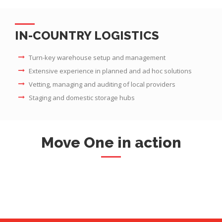
IN-COUNTRY LOGISTICS
Turn-key warehouse setup and management
Extensive experience in planned and ad hoc solutions
Vetting, managing and auditing of local providers
Staging and domestic storage hubs
Move One in action