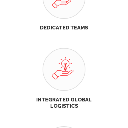
DEDICATED TEAMS
INTEGRATED GLOBAL
LOGISTICS