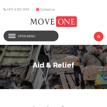
+971 4 355 1918
Contact us
OPEN MENU
Aid & Relief