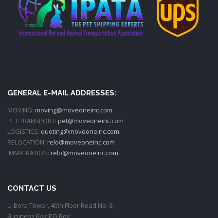
GENERAL E-MAIL ADDRESSES:
MOVING:
moving@moveoneinc.com
PET TRANSPORT:
pet@moveoneinc.com
LOGISTICS:
quoting@moveoneinc.com
RELOCATION:
relo@moveoneinc.com
IMMIGRATION:
relo@moveoneinc.com
CONTACT US
U-Bora Tower, 40th Floor Road No. 8,
Business Bay PO Box