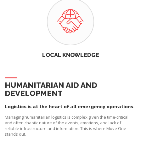
LOCAL KNOWLEDGE
HUMANITARIAN AID AND
DEVELOPMENT
Logistics is at the heart of all emergency operations.
Managing humanitarian logistics is complex given the time-critical
and often chaotic nature of the events, emotions, and lack of
reliable infrastructure and information. This is where Move One
stands out.