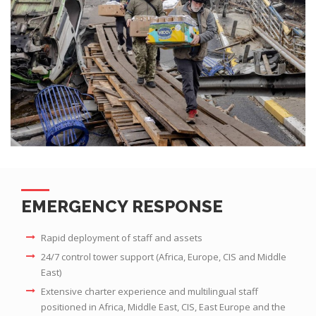
EMERGENCY RESPONSE
Rapid deployment of staff and assets
24/7 control tower support (Africa, Europe, CIS and Middle
East)
Extensive charter experience and multilingual staff
positioned in Africa, Middle East, CIS, East Europe and the