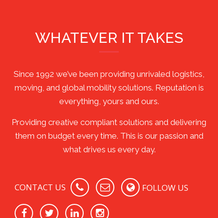
WHATEVER IT TAKES
Since 1992 we’ve been providing unrivaled logistics,
moving, and global mobility solutions. Reputation is
everything, yours and ours.
Providing creative compliant solutions and delivering
them on budget every time. This is our passion and
what drives us every day.
CONTACT US
FOLLOW US