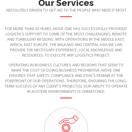
Our Services
ABSOLUTELY DRIVEN TO GET AID TO THE PEOPLE WHO NEED IT MOST
FOR MORE THAN 30 YEARS, MOVE ONE HAS SUCCESSFULLY PROVIDED
LOGISTICS SUPPORT TO SOME OF THE MOST CHALLENGING, REMOTE
AND TURBULENT REGIONS. WITH OPERATIONS IN THE MIDDLE EAST,
AFRICA, EAST EUROPE, THE BALKANS AND CENTRAL ASIA WE CAN
PROVIDE THE NECESSARY EXPERIENCE, LOCAL KNOWLEDGE AND
RESOURCES TO EXECUTE ANY LOGISTICS PROJECT.
OPERATING IN BUSINESS CULTURES AND REGIONS THAT SEEM TO
MAKE THE COST OF DOING BUSINESS PROHIBITIVE, MOVE ONE
ENSURES THAT SAFETY, COMPLIANCE AND ETHICS REMAIN AT THE
FOREFRONT OF OUR OPERATIONS. THEREFORE, ENSURING THE LONG-
TERM SUCCESS OF ANY CLIENT'S PROJECT(S). OUR ABILITY TO OPERATE
IN AUSTERE ENVIRONMENTS IS UNMATCHED.