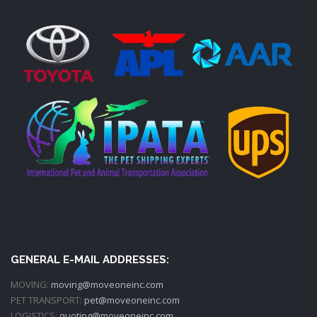
GENERAL E-MAIL ADDRESSES:
MOVING:
moving@moveoneinc.com
PET TRANSPORT:
pet@moveoneinc.com
LOGISTICS:
quoting@moveoneinc.com