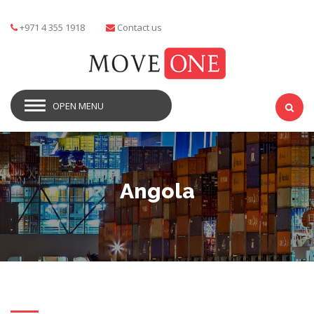
+971 4 355 1918
Contact us
OPEN MENU
Angola