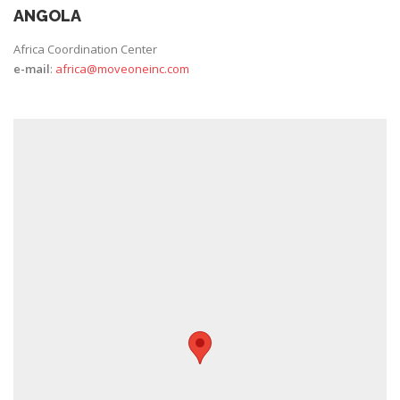
ANGOLA
Africa Coordination Center
e-mail
:
africa@moveoneinc.com