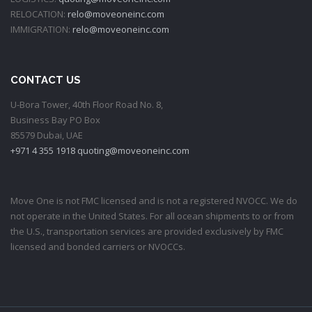
RELOCATION:
relo@moveoneinc.com
IMMIGRATION:
relo@moveoneinc.com
CONTACT US
U-Bora Tower, 40th Floor Road No. 8,
Business Bay PO Box
85579 Dubai, UAE
+971 4 355 1918
quoting@moveoneinc.com
Move One is not FMC licensed and is not a registered NVOCC. We do
not operate in the United States. For all ocean shipments to or from
the U.S., transportation services are provided exclusively by FMC
licensed and bonded carriers or NVOCCs.