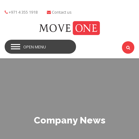
+971 4 355 1918
Contact us
OPEN MENU
Company News