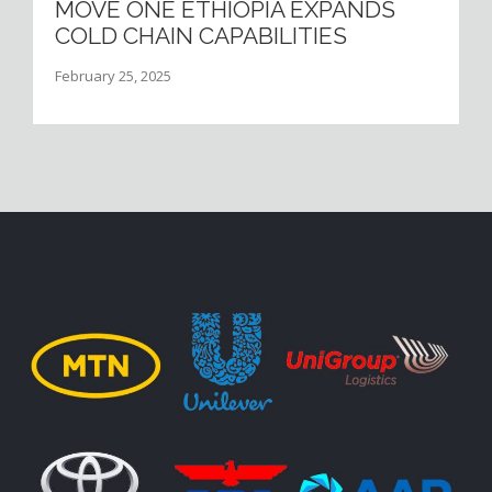
MOVE ONE ETHIOPIA EXPANDS
COLD CHAIN CAPABILITIES
February 25, 2025