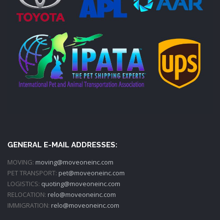
GENERAL E-MAIL ADDRESSES:
MOVING:
moving@moveoneinc.com
PET TRANSPORT:
pet@moveoneinc.com
LOGISTICS:
quoting@moveoneinc.com
RELOCATION:
relo@moveoneinc.com
IMMIGRATION:
relo@moveoneinc.com