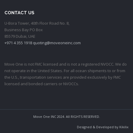
CONTACT US
U-Bora Tower, 40th Floor Road No. 8,
Business Bay PO Box
85579 Dubai, UAE
+971 4 355 1918
quoting@moveoneinc.com
Move One is not FMC licensed and is not a registered NVOCC. We do
not operate in the United States. For all ocean shipments to or from
the U.S., transportation services are provided exclusively by FMC
licensed and bonded carriers or NVOCCs.
Move One INC 2024. All RIGHTS RESERVED.
Designed & Developed by
Kikilix