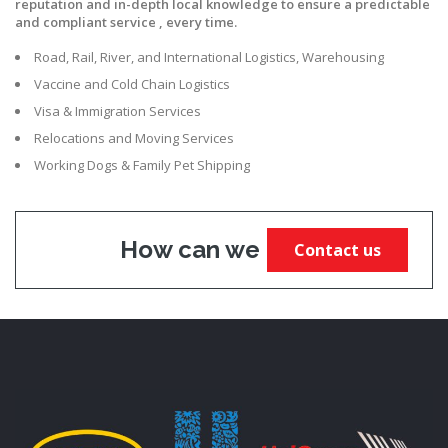
reputation and in-depth local knowledge to ensure a predictable
and compliant service , every time.
Road, Rail, River, and International Logistics, Warehousing
Vaccine and Cold Chain Logistics
Visa & Immigration Services
Relocations and Moving Services
Working Dogs & Family Pet Shipping
How can we help?
Contact us