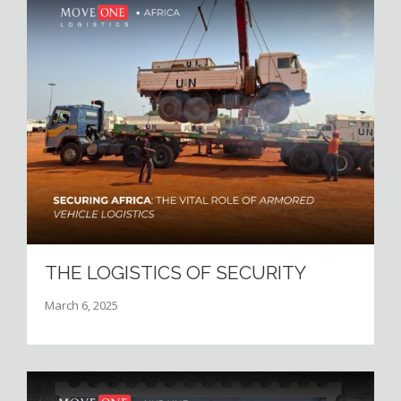
THE LOGISTICS OF SECURITY
March 6, 2025