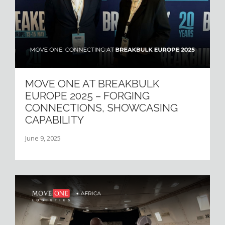
MOVE ONE AT BREAKBULK
EUROPE 2025 – FORGING
CONNECTIONS, SHOWCASING
CAPABILITY
June 9, 2025