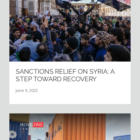
SANCTIONS RELIEF ON SYRIA: A
STEP TOWARD RECOVERY
June 9, 2025