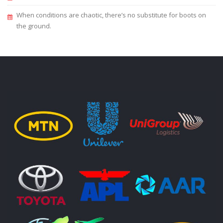
When conditions are chaotic, there’s no substitute for boots on
the ground.