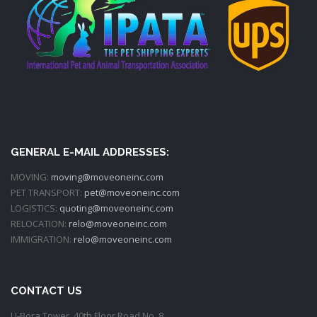
GENERAL E-MAIL ADDRESSES:
MOVING:
moving@moveoneinc.com
PET TRANSPORT:
pet@moveoneinc.com
LOGISTICS:
quoting@moveoneinc.com
RELOCATION:
relo@moveoneinc.com
IMMIGRATION:
relo@moveoneinc.com
CONTACT US
U-Bora Tower, 40th Floor Road No. 8,