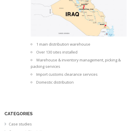
1 main distribution warehouse
Over 130 sites installed
Warehouse & inventory management, picking &
packing services
Import customs clearance services
Domestic distribution
CATEGORIES
Case studies