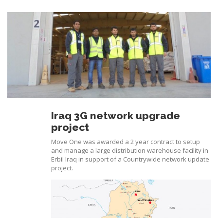
Iraq 3G network upgrade
project
Move One was awarded a 2 year contract to setup
and manage a large distribution warehouse facility in
Erbil Iraq in support of a Countrywide network update
project.