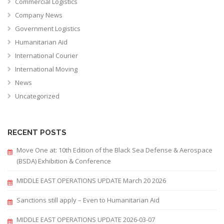
Commercial Logistics
Company News
Government Logistics
Humanitarian Aid
International Courier
International Moving
News
Uncategorized
RECENT POSTS
Move One at: 10th Edition of the Black Sea Defense & Aerospace
(BSDA) Exhibition & Conference
MIDDLE EAST OPERATIONS UPDATE March 20 2026
Sanctions still apply – Even to Humanitarian Aid
MIDDLE EAST OPERATIONS UPDATE 2026-03-07