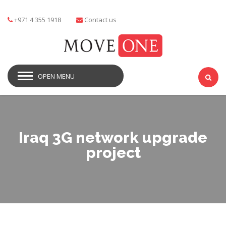
+971 4 355 1918
Contact us
OPEN MENU
Iraq 3G network upgrade
project