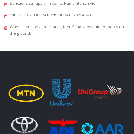
Sanctions still apply – Even to Humanitarian Aid
MIDDLE EAST OPERATIONS UPDATE 2026-03-07
When conditions are chaotic, there’s no substitute for boots on
the ground.