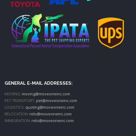
GENERAL E-MAIL ADDRESSES:
MOVING:
moving@moveoneinc.com
PET TRANSPORT:
pet@moveoneinc.com
LOGISTICS:
quoting@moveoneinc.com
RELOCATION:
relo@moveoneinc.com
IMMIGRATION:
relo@moveoneinc.com