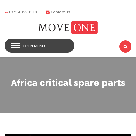
+971 4 355 1918
Contact us
OPEN MENU
Africa critical spare parts