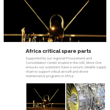
Africa critical spare parts
Supported by our regional Procurement and
Consolidation Center located in the UAE, Move One
ensures our customers have a secure, reliable supply
chain to support critical aircraft and drone
maintenance programs in Africa.