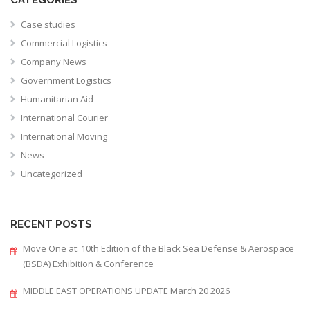
Case studies
Commercial Logistics
Company News
Government Logistics
Humanitarian Aid
International Courier
International Moving
News
Uncategorized
RECENT POSTS
Move One at: 10th Edition of the Black Sea Defense & Aerospace
(BSDA) Exhibition & Conference
MIDDLE EAST OPERATIONS UPDATE March 20 2026