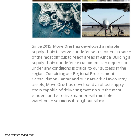
Since 2015, Move One has developed a reliable
supply chain to serve our defense customers in some
of the most difficult to reach areas in Africa. Building a
supply chain our defense customers can depend on
under any conditions is critical to our success in the
region. Combining our Regional Procurement
Consolidation Center and our network of in-country
assets, Move One has developed a robust supply
chain capable of delivering materials in the most
efficient and effective manner, with multiple
warehouse solutions throughout Africa.
CATEGORIES