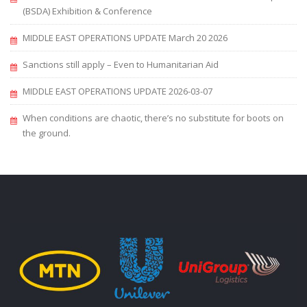
(BSDA) Exhibition & Conference
MIDDLE EAST OPERATIONS UPDATE March 20 2026
Sanctions still apply – Even to Humanitarian Aid
MIDDLE EAST OPERATIONS UPDATE 2026-03-07
When conditions are chaotic, there’s no substitute for boots on
the ground.