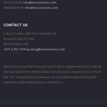
RELOCATION:
relo@moveoneinc.com
IMMIGRATION:
relo@moveoneinc.com
CONTACT US
U-Bora Tower, 40th Floor Road No. 8,
Business Bay PO Box
85579 Dubai, UAE
+971 4 355 1918
quoting@moveoneinc.com
Move One is not FMC licensed and is not a registered NVOCC. We do
not operate in the United States. For all ocean shipments to or from
the U.S., transportation services are provided exclusively by FMC
licensed and bonded carriers or NVOCCs.