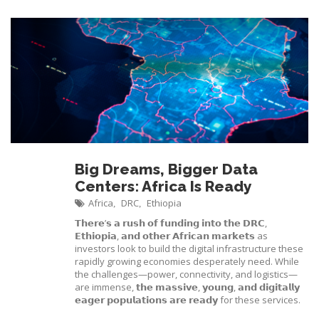
Big Dreams, Bigger Data
Centers: Africa Is Ready
Africa
DRC
Ethiopia
,
,
𝗧𝗵𝗲𝗿𝗲’𝘀 𝗮 𝗿𝘂𝘀𝗵 𝗼𝗳 𝗳𝘂𝗻𝗱𝗶𝗻𝗴 𝗶𝗻𝘁𝗼 𝘁𝗵𝗲 𝗗𝗥𝗖,
𝗘𝘁𝗵𝗶𝗼𝗽𝗶𝗮, 𝗮𝗻𝗱 𝗼𝘁𝗵𝗲𝗿 𝗔𝗳𝗿𝗶𝗰𝗮𝗻 𝗺𝗮𝗿𝗸𝗲𝘁𝘀 as
investors look to build the digital infrastructure these
rapidly growing economies desperately need. While
the challenges—power, connectivity, and logistics—
are immense, 𝘁𝗵𝗲 𝗺𝗮𝘀𝘀𝗶𝘃𝗲, 𝘆𝗼𝘂𝗻𝗴, 𝗮𝗻𝗱 𝗱𝗶𝗴𝗶𝘁𝗮𝗹𝗹𝘆
𝗲𝗮𝗴𝗲𝗿 𝗽𝗼𝗽𝘂𝗹𝗮𝘁𝗶𝗼𝗻𝘀 𝗮𝗿𝗲 𝗿𝗲𝗮𝗱𝘆 for these services.