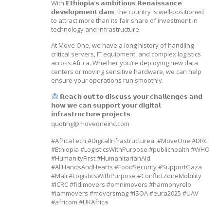
With 𝗘𝘁𝗵𝗶𝗼𝗽𝗶𝗮’𝘀 𝗮𝗺𝗯𝗶𝘁𝗶𝗼𝘂𝘀 𝗥𝗲𝗻𝗮𝗶𝘀𝘀𝗮𝗻𝗰𝗲
𝗱𝗲𝘃𝗲𝗹𝗼𝗽𝗺𝗲𝗻𝘁 𝗱𝗮𝗺, the country is well-positioned
to attract more than its fair share of investment in
technology and infrastructure.
At Move One, we have a long history of handling
critical servers, IT equipment, and complex logistics
across Africa. Whether you’re deploying new data
centers or moving sensitive hardware, we can help
ensure your operations run smoothly.
𝗥𝗲𝗮𝗰𝗵 𝗼𝘂𝘁 𝘁𝗼 𝗱𝗶𝘀𝗰𝘂𝘀𝘀 𝘆𝗼𝘂𝗿 𝗰𝗵𝗮𝗹𝗹𝗲𝗻𝗴𝗲𝘀 𝗮𝗻𝗱
𝗵𝗼𝘄 𝘄𝗲 𝗰𝗮𝗻 𝘀𝘂𝗽𝗽𝗼𝗿𝘁 𝘆𝗼𝘂𝗿 𝗱𝗶𝗴𝗶𝘁𝗮𝗹
𝗶𝗻𝗳𝗿𝗮𝘀𝘁𝗿𝘂𝗰𝘁𝘂𝗿𝗲 𝗽𝗿𝗼𝗷𝗲𝗰𝘁𝘀.
quoting@moveoneinc.com
#AfricaTech #DigitalInfrastructurea #MoveOne #DRC
#Ethiopia #LogisticsWithPurpose #publichealth #WHO
#HumanityFirst #HumanitarianAid
#AllHandsAndHearts #FoodSecurity #SupportGaza
#Mali #LogisticsWithPurpose #ConflictZoneMobility
#ICRC #fidimovers #omnimovers #harmonyrelo
#iammovers #moversmag #ISOA #eura2025 #UAV
#africom #UKAfrica