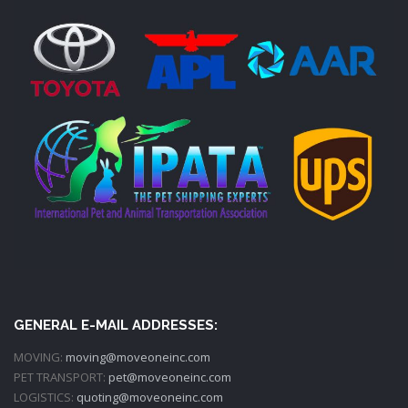
GENERAL E-MAIL ADDRESSES:
MOVING:
moving@moveoneinc.com
PET TRANSPORT:
pet@moveoneinc.com
LOGISTICS:
quoting@moveoneinc.com