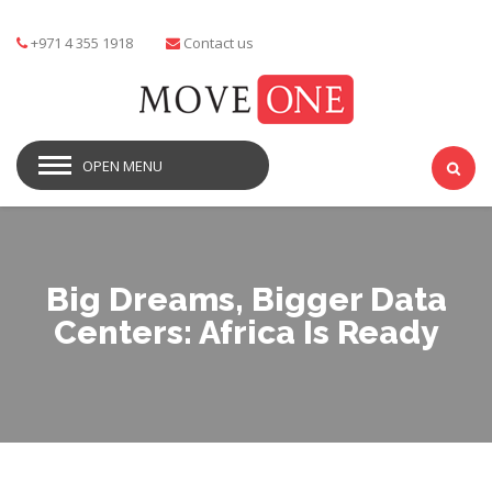
+971 4 355 1918
Contact us
OPEN MENU
Big Dreams, Bigger Data
Centers: Africa Is Ready