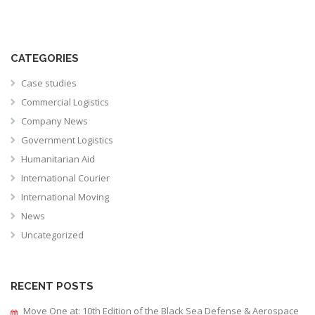
CATEGORIES
Case studies
Commercial Logistics
Company News
Government Logistics
Humanitarian Aid
International Courier
International Moving
News
Uncategorized
RECENT POSTS
Move One at: 10th Edition of the Black Sea Defense & Aerospace