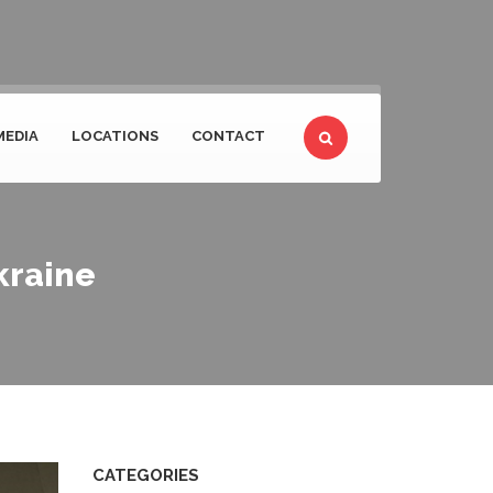
MEDIA
LOCATIONS
CONTACT
kraine
CATEGORIES