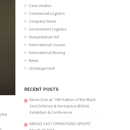
Case studies
Commercial Logistics
Company News
Government Logistics
Humanitarian Aid
International Courier
International Moving
News
Uncategorized
RECENT POSTS
Move One at: 10th Edition of the Black
Sea Defense & Aerospace (BSDA)
Exhibition & Conference
 the
MIDDLE EAST OPERATIONS UPDATE
n