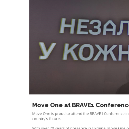
Move One at BRAVE1 Conference
Move One is proud to attend the BRAVE1 Conference in 
country’s future.
With over 20 years of presence in Ukraine, Move One conti