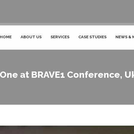
HOME
ABOUT US
SERVICES
CASE STUDIES
NEWS & 
One at BRAVE1 Conference, U