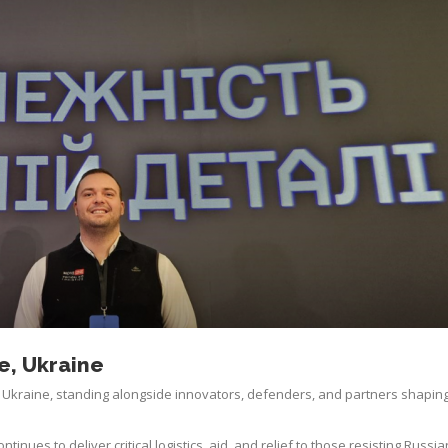
, Ukraine
Ukraine, standing alongside innovators, defenders, and partners shaping
nues to deliver critical logistics, aid, and relief to those resisting Russia