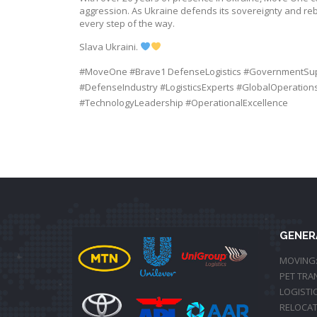
aggression. As Ukraine defends its sovereignty and rebu
every step of the way.
Slava Ukraini.
#
MoveOne
#
Brave1
DefenseLogistics
#
GovernmentSu
#
DefenseIndustry
#
LogisticsExperts
#
GlobalOperation
#
TechnologyLeadership
#
OperationalExcellence
GENER
MOVING
PET TRA
LOGISTI
RELOCAT