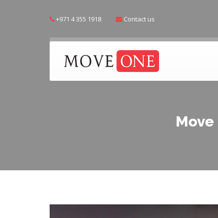
+971 4 355 1918
Contact us
Move 