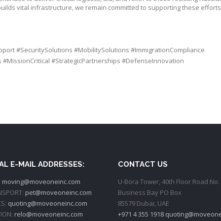
ilds vital infrastructure, we remain committed to supporting these effort
pport
#
SecuritySolutions
#
MobilitySolutions
#
ImmigrationCompliance
s
#
MissionCritical
#
StrategicPartnerships
#
DefenseInnovation
AL E-MAIL ADDRESSES:
CONTACT US
:
moving@moveoneinc.com
U-Bora Tower, 40th Floor Road No. 
NSPORT:
pet@moveoneinc.com
Business Bay PO Box
CS:
quoting@moveoneinc.com
85579 Dubai, UAE
ION:
relo@moveoneinc.com
+971 4 355 1918
quoting@moveone