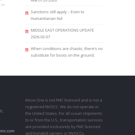
March 20 2026
s —
Sanctions still apply – Even to
Humanitarian Aid
MIDDLE EAST OPERATIONS UPDATE
2026-03-07
When conditions are chaotic, there’s no
substitute for boots on the ground.
Move One is not FMC licensed and is not a
registered NVOCC. We do not operate in
8,
the United States. For all ocean shipments
to or from the U.S., transportation services
are provided exclusively by FMC licensed
inc.com
and bonded carriers or NVOCCs.